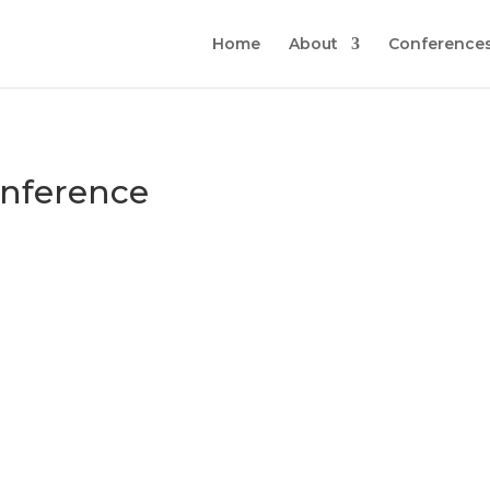
Home
About
Conferences
nference