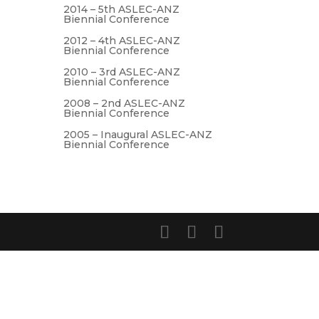
2014 – 5th ASLEC-ANZ
Biennial Conference
2012 – 4th ASLEC-ANZ
Biennial Conference
2010 – 3rd ASLEC-ANZ
Biennial Conference
2008 – 2nd ASLEC-ANZ
Biennial Conference
2005 – Inaugural ASLEC-ANZ
Biennial Conference