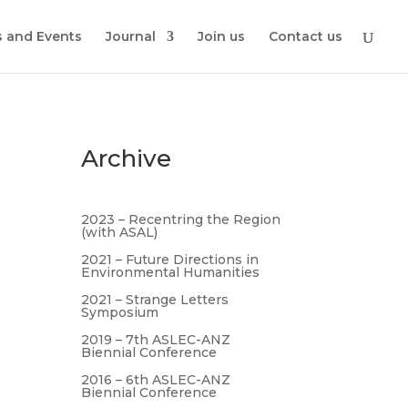
 and Events
Journal
Join us
Contact us
Archive
2023 – Recentring the Region
(with ASAL)
2021 – Future Directions in
Environmental Humanities
2021 – Strange Letters
Symposium
2019 – 7th ASLEC-ANZ
Biennial Conference
2016 – 6th ASLEC-ANZ
Biennial Conference