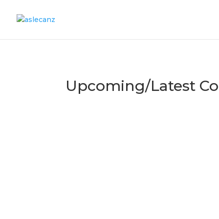
Upcoming/Latest Co